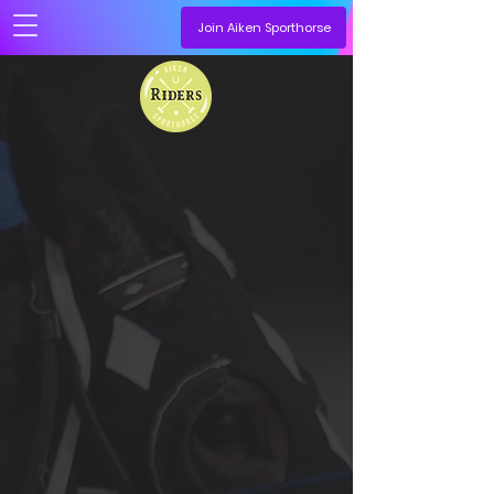
Join Aiken Sporthorse