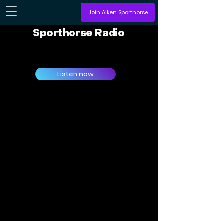
Join Aiken Sporthorse
Sporthorse Radio
Listen now